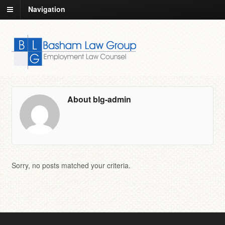
Navigation
About blg-admin
Sorry, no posts matched your criteria.