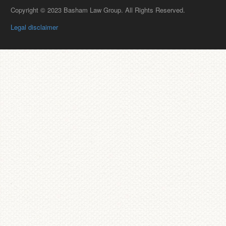
Copyright © 2023 Basham Law Group. All Rights Reserved.
Legal disclaimer