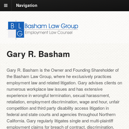
Navigation
Gary R. Basham
Gary R. Basham is the Owner and Founding Shareholder of
the Basham Law Group, where he exclusively practices
employment law and related litigation. Gary advises clients on
numerous workplace law issues and has extensive
experience in wrongful termination, sexual harassment,
retaliation, employment discrimination, wage and hour, unfair
competition and third party disability access litigation in
federal and state courts and agencies throughout Northern
California. Gary regularly litigates single and multi-plaintiff
employment claims for breach of contract, discrimination,