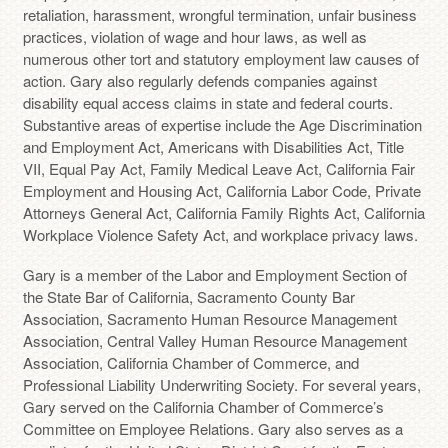
retaliation, harassment, wrongful termination, unfair business
practices, violation of wage and hour laws, as well as
numerous other tort and statutory employment law causes of
action. Gary also regularly defends companies against
disability equal access claims in state and federal courts.
Substantive areas of expertise include the Age Discrimination
and Employment Act, Americans with Disabilities Act, Title
VII, Equal Pay Act, Family Medical Leave Act, California Fair
Employment and Housing Act, California Labor Code, Private
Attorneys General Act, California Family Rights Act, California
Workplace Violence Safety Act, and workplace privacy laws.
Gary is a member of the Labor and Employment Section of
the State Bar of California, Sacramento County Bar
Association, Sacramento Human Resource Management
Association, Central Valley Human Resource Management
Association, California Chamber of Commerce, and
Professional Liability Underwriting Society. For several years,
Gary served on the California Chamber of Commerce’s
Committee on Employee Relations. Gary also serves as a