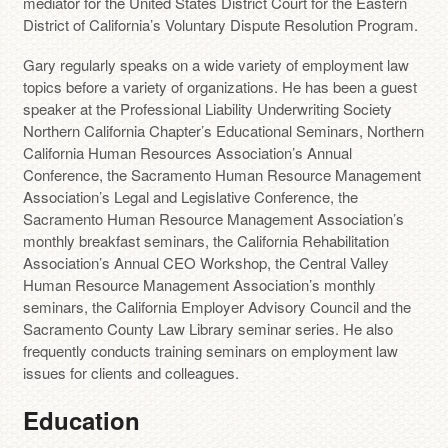
mediator for the United States District Court for the Eastern
District of California’s Voluntary Dispute Resolution Program.
Gary regularly speaks on a wide variety of employment law
topics before a variety of organizations. He has been a guest
speaker at the Professional Liability Underwriting Society
Northern California Chapter’s Educational Seminars, Northern
California Human Resources Association’s Annual
Conference, the Sacramento Human Resource Management
Association’s Legal and Legislative Conference, the
Sacramento Human Resource Management Association’s
monthly breakfast seminars, the California Rehabilitation
Association’s Annual CEO Workshop, the Central Valley
Human Resource Management Association’s monthly
seminars, the California Employer Advisory Council and the
Sacramento County Law Library seminar series. He also
frequently conducts training seminars on employment law
issues for clients and colleagues.
Education