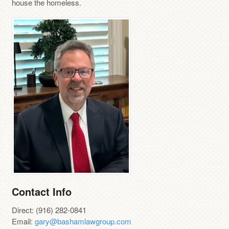
house the homeless.
Contact Info
Direct: (916) 282-0841
Email:
gary@bashamlawgroup.com