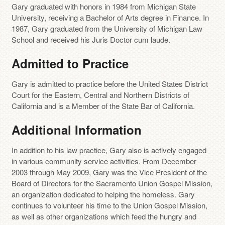
Gary graduated with honors in 1984 from Michigan State
University, receiving a Bachelor of Arts degree in Finance. In
1987, Gary graduated from the University of Michigan Law
School and received his Juris Doctor cum laude.
Admitted to Practice
Gary is admitted to practice before the United States District
Court for the Eastern, Central and Northern Districts of
California and is a Member of the State Bar of California.
Additional Information
In addition to his law practice, Gary also is actively engaged
in various community service activities. From December
2003 through May 2009, Gary was the Vice President of the
Board of Directors for the Sacramento Union Gospel Mission,
an organization dedicated to helping the homeless. Gary
continues to volunteer his time to the Union Gospel Mission,
as well as other organizations which feed the hungry and