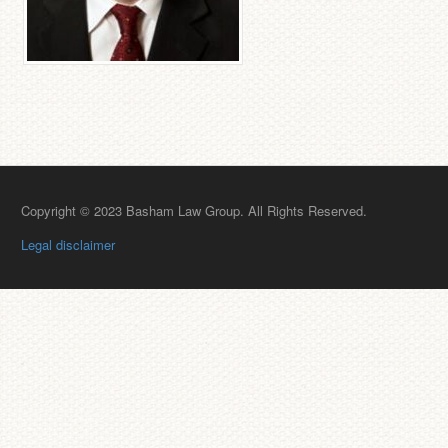
Copyright © 2023 Basham Law Group. All Rights Reserved.
Legal disclaimer