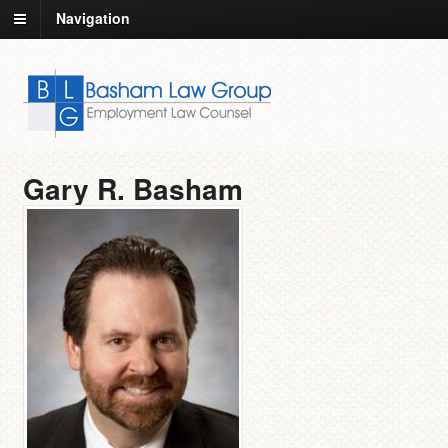
Navigation
Gary R. Basham